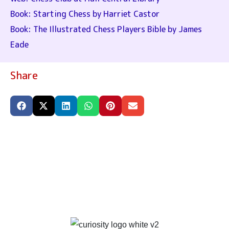
Book: Starting Chess by Harriet Castor
Book: The Illustrated Chess Players Bible by James
Eade
Share
PRIVACY & TERMS