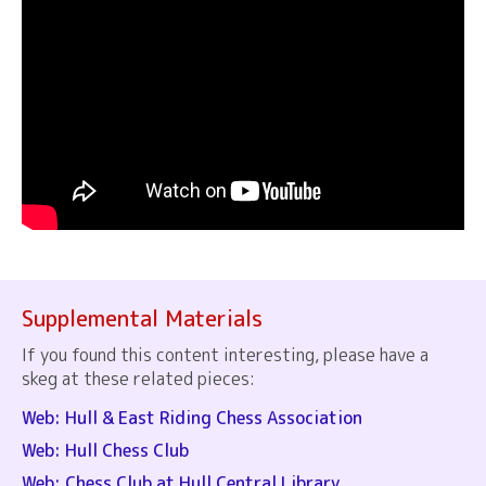
Supplemental Materials
If you found this content interesting, please have a
skeg at these related pieces:
Web: Hull & East Riding Chess Association
Web: Hull Chess Club
Web: Chess Club at Hull Central Library