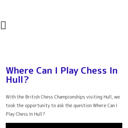
Where Can I Play Chess In
Hull?
With the British Chess Championships visiting Hull, we
took the opportunity to ask the question Where Can I
Play Chess In Hull?