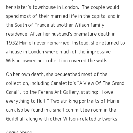
her sister’s townhouse in London. The couple would
spend most of their married life in the capital and in
the South of France at another Wilson family
residence. After her husband’s premature death in
1932 Muriel never remarried. Instead, she returned to
a house in London where much of the impressive
Wilson-owned art collection covered the walls.
On her own death, she bequeathed most of the
collection, including Canaletto’s “A View Of The Grand
Canal”, to the Ferens Art Gallery, stating: “I owe
everything to Hull.” Two striking portraits of Muriel
can also be found in a small committee room in the
Guildhall along with other Wilson-related artworks.
Angus Young