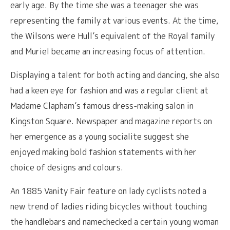
early age. By the time she was a teenager she was
representing the family at various events. At the time,
the Wilsons were Hull’s equivalent of the Royal family
and Muriel became an increasing focus of attention.
Displaying a talent for both acting and dancing, she also
had a keen eye for fashion and was a regular client at
Madame Clapham’s famous dress-making salon in
Kingston Square. Newspaper and magazine reports on
her emergence as a young socialite suggest she
enjoyed making bold fashion statements with her
choice of designs and colours.
An 1885 Vanity Fair feature on lady cyclists noted a
new trend of ladies riding bicycles without touching
the handlebars and namechecked a certain young woman