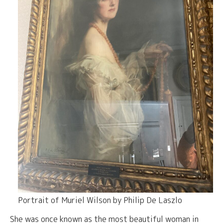
Portrait of Muriel Wilson by Philip De Laszlo
She was once known as the most beautiful woman in