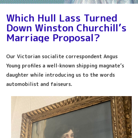
Which Hull Lass Turned
Down Winston Churchill’s
Marriage Proposal?
Our Victorian socialite correspondent Angus
Young profiles a well-known shipping magnate’s
daughter while introducing us to the words
automobilist and faiseurs.