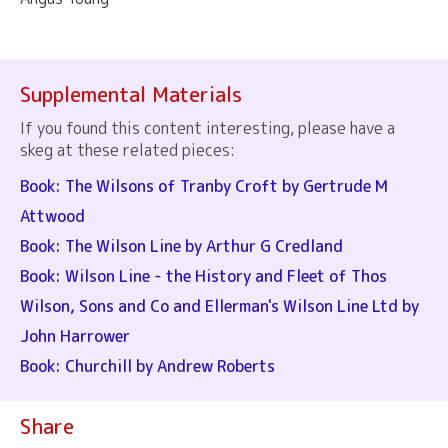
Supplemental Materials
If you found this content interesting, please have a
skeg at these related pieces:
Book: The Wilsons of Tranby Croft by Gertrude M
Attwood
Book: The Wilson Line by Arthur G Credland
Book: Wilson Line - the History and Fleet of Thos
Wilson, Sons and Co and Ellerman's Wilson Line Ltd by
John Harrower
Book: Churchill by Andrew Roberts
Share