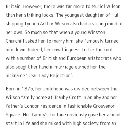
Britain. However, there was far more to Muriel Wilson
than her striking looks. The youngest daughter of Hull
shipping tycoon Arthur Wilson also had a strong mind of
her own. So much so that when a young Winston
Churchill asked her to marry him, she famously turned
him down. Indeed, her unwillingness to tie the knot
with a number of British and European aristocrats who
also sought her hand in marriage earned her the
nickname ‘Dear Lady Rejection’.
Born in 1875, her childhood was divided between the
Wilson family home at Tranby Croft in Anlaby and her
father’s London residence in fashionable Grosvenor
Square. Her family’s fortune obviously gave her a head
start in life and she mixed with high society from an