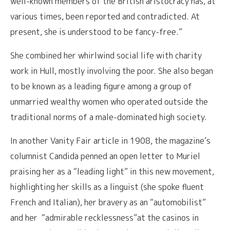
well-known members of the British aristocracy has, at
various times, been reported and contradicted. At
present, she is understood to be fancy-free.”
She combined her whirlwind social life with charity
work in Hull, mostly involving the poor. She also began
to be known as a leading figure among a group of
unmarried wealthy women who operated outside the
traditional norms of a male-dominated high society.
In another Vanity Fair article in 1908, the magazine’s
columnist Candida penned an open letter to Muriel
praising her as a “leading light” in this new movement,
highlighting her skills as a linguist (she spoke fluent
French and Italian), her bravery as an “automobilist”
and her “admirable recklessness”at the casinos in