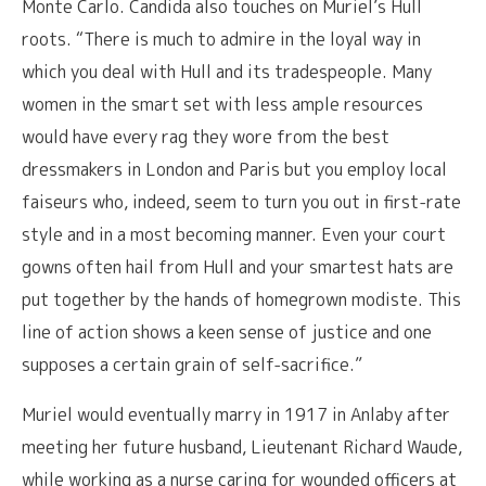
Monte Carlo. Candida also touches on Muriel’s Hull
roots. “There is much to admire in the loyal way in
which you deal with Hull and its tradespeople. Many
women in the smart set with less ample resources
would have every rag they wore from the best
dressmakers in London and Paris but you employ local
faiseurs who, indeed, seem to turn you out in first-rate
style and in a most becoming manner. Even your court
gowns often hail from Hull and your smartest hats are
put together by the hands of homegrown modiste. This
line of action shows a keen sense of justice and one
supposes a certain grain of self-sacrifice.”
Muriel would eventually marry in 1917 in Anlaby after
meeting her future husband, Lieutenant Richard Waude,
while working as a nurse caring for wounded officers at