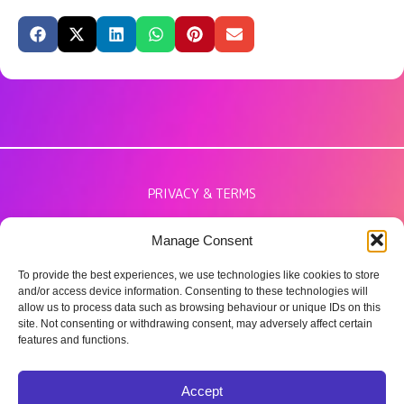
PRIVACY & TERMS
Manage Consent
To provide the best experiences, we use technologies like cookies to store
and/or access device information. Consenting to these technologies will
allow us to process data such as browsing behaviour or unique IDs on this
site. Not consenting or withdrawing consent, may adversely affect certain
features and functions.
© 2024 Curiosity Hull. All rights reserved.
Accept
Website by
humandesign.co.uk