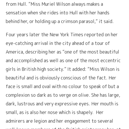
from Hull. “Miss Muriel Wilson always makes a
sensation when she rides into Hull with her hands
behind her, or holding up a crimson parasol,” it said.
Four years later the New York Times reported on her
eye-catching arrival in the city ahead of a tour of
America, describing her as “one of the most beautiful
and accomplished as well as one of the most eccentric
girls in British high society.” It added: “Miss Wilson is
beautiful and is obviously conscious of the fact. Her
face is small and oval with no colour to speak of but a
complexion so dark as to verge on olive. She has large,
dark, lustrous and very expressive eyes. Her mouth is
small, as is also her nose which is shapely. Her
admirers are legion and her engagement to several